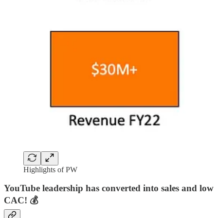
Highlights of PW
YouTube leadership has converted into sales and low
CAC! 💰