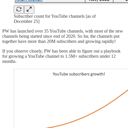
Subscriber count for YouTube channels [as of
December 25]
PW has launched over 35 YouTube channels, with most of the new
channels being started since end of 2020. So far, the channels put
together have more than 20M subscribers and growing rapidly!
If you observe closely, PW has been able to figure out a playbook
for growing a YouTube channel to 1.5M+ subscribers under 12
months.