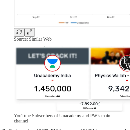
Source: Similar Web
YouTube Subscribers of Unacademy and PW’s main
channel