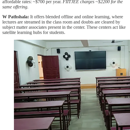
affordable rates: ~$700 per year.
FIITJEE charges ~$2200 for the
same offering.
W Pathshala:
It offers blended offline and online learning, where
lectures are streamed in the class room and doubts are cleared by
subject matter associates present in the center. These centers act like
satellite learning hubs for students.