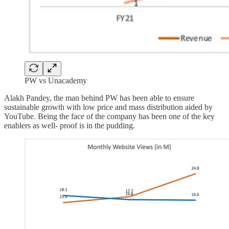
PW vs Unacademy
Alakh Pandey, the man behind PW has been able to ensure
sustainable growth with low price and mass distribution aided by
YouTube. Being the face of the company has been one of the key
enablers as well- proof is in the pudding.