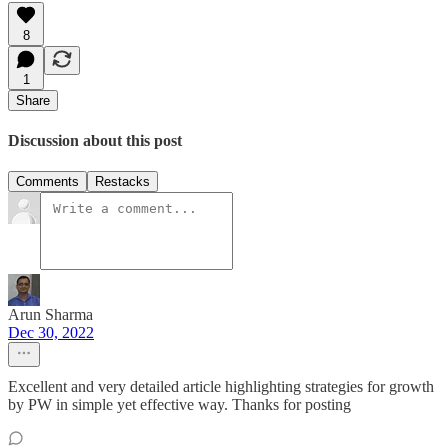
8
1
Share
Discussion about this post
Comments
Restacks
Arun Sharma
Dec 30, 2022
Excellent and very detailed article highlighting strategies for growth
by PW in simple yet effective way. Thanks for posting