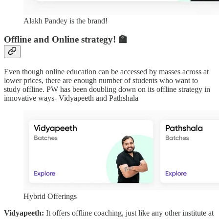
Alakh Pandey is the brand!
Offline and Online strategy! 🏫
Even though online education can be accessed by masses across at
lower prices, there are enough number of students who want to
study offline. PW has been doubling down on its offline strategy in
innovative ways- Vidyapeeth and Pathshala
Hybrid Offerings
Vidyapeeth:
It offers offline coaching, just like any other institute at