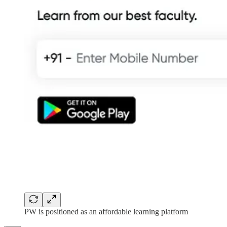
PW is positioned as an affordable learning platform