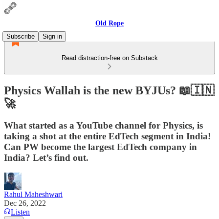
Old Rope
Subscribe
Sign in
Read distraction-free on Substack
Physics Wallah is the new BYJUs? 📖🇮🇳
🚀
What started as a YouTube channel for Physics, is
taking a shot at the entire EdTech segment in India!
Can PW become the largest EdTech company in
India? Let’s find out.
Rahul Maheshwari
Dec 26, 2022
Listen