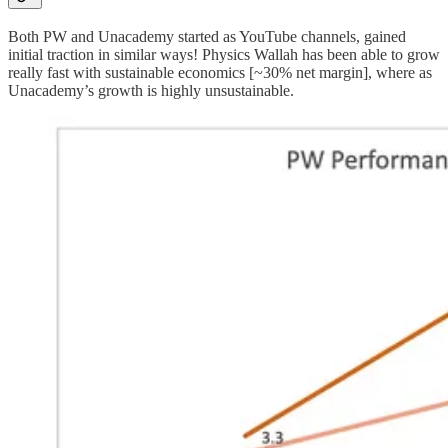
Both PW and Unacademy started as YouTube channels, gained
initial traction in similar ways! Physics Wallah has been able to grow
really fast with sustainable economics [~30% net margin], where as
Unacademy’s growth is highly unsustainable.