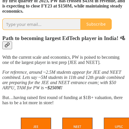
By first quarter of 2023, PW has crossed $43M in revenue, and
is expecting to close FY23 at $150M, while maintaining steady
economics.
Subscribe
Path to becoming largest EdTech player in India! 🚵
With the current scale and economics, PW is poised to becoming
one of the largest player in test prep [JEE and NEET].
For reference, around ~2.5M students appear for JEE and NEET
combined. Lets say ~5M students in 11th and 12th grade combined
are preparing for the JEE and NEET entrance exam; with $50
ARPU, TAM for PW is
~$250M!
But…having raised first round of funding at $1B+ valuation, there
has to be a lot more in store!