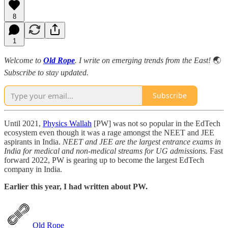
8
1
Welcome to
Old Rope
. I write on emerging trends from the East!
🌏
Subscribe to stay updated.
Subscribe
Until 2021,
Physics Wallah
[PW] was not so popular in the EdTech
ecosystem even though it was a rage amongst the NEET and JEE
aspirants in India.
NEET and JEE are the largest entrance exams in
India for medical and non-medical streams for UG admissions.
Fast
forward 2022, PW is gearing up to become the largest EdTech
company in India.
Earlier this year, I had written about PW.
Old Rope