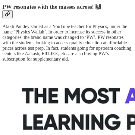
PW resonates with the masses across! 🙌
Alakh Pandey started as a YouTube teacher for Physics, under the
name ‘Physics Wallah’. In order to increase its success in other
categories, the brand name was changed to ‘PW’. PW resonates
with the students looking to access quality education at affordable
prices across test prep. In fact, students going for upstream coaching
centers like Aakash, FIITJEE, etc. are also buying PW’s
subscription for supplementary aid.