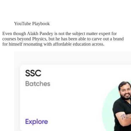
YouTube Playbook
Even though Alakh Pandey is not the subject matter expert for
courses beyond Physics, but he has been able to carve out a brand
for himself resonating with affordable education across.