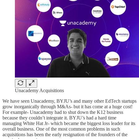
Unacademy Acquisitions
We have seen Unacademy, BYJU’s and many other EdTech startups
grow inorganically through M&As- but it has come at a huge cost!
For example- Unacademy had to shut down the K12 business
because they couldn’t integrate it. BYJU’s had a hard time
managing White Hat Jr- which became the biggest loss leader for its
overall business. One of the most common problems in such
acquisitions has been the early resignation of the founders of the