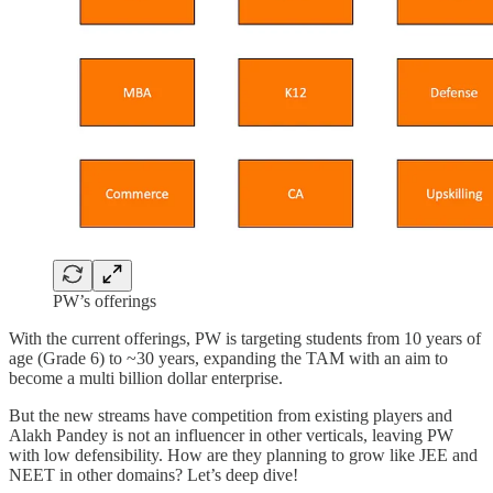
PW’s offerings
With the current offerings, PW is targeting students from 10 years of
age (Grade 6) to ~30 years, expanding the TAM with an aim to
become a multi billion dollar enterprise.
But the new streams have competition from existing players and
Alakh Pandey is not an influencer in other verticals, leaving PW
with low defensibility. How are they planning to grow like JEE and
NEET in other domains? Let’s deep dive!