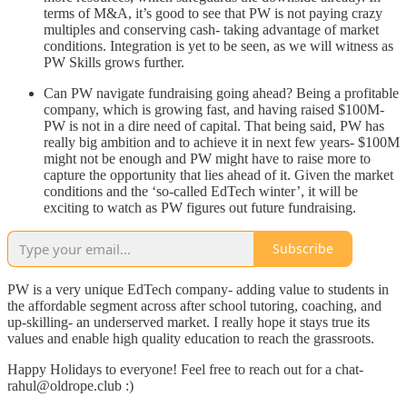
terms of M&A, it’s good to see that PW is not paying crazy
multiples and conserving cash- taking advantage of market
conditions. Integration is yet to be seen, as we will witness as
PW Skills grows further.
Can PW navigate fundraising going ahead? Being a profitable
company, which is growing fast, and having raised $100M-
PW is not in a dire need of capital. That being said, PW has
really big ambition and to achieve it in next few years- $100M
might not be enough and PW might have to raise more to
capture the opportunity that lies ahead of it. Given the market
conditions and the ‘so-called EdTech winter’, it will be
exciting to watch as PW figures out future fundraising.
Subscribe
PW is a very unique EdTech company- adding value to students in
the affordable segment across after school tutoring, coaching, and
up-skilling- an underserved market. I really hope it stays true its
values and enable high quality education to reach the grassroots.
Happy Holidays to everyone! Feel free to reach out for a chat-
rahul@oldrope.club :)