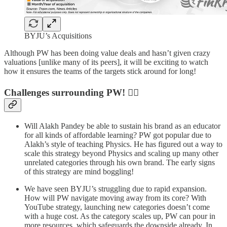
BYJU’s Acquisitions
Although PW has been doing value deals and hasn’t given crazy
valuations [unlike many of its peers], it will be exciting to watch
how it ensures the teams of the targets stick around for long!
Challenges surrounding PW! 🏋️‍♂️
Will Alakh Pandey be able to sustain his brand as an educator
for all kinds of affordable learning? PW got popular due to
Alakh’s style of teaching Physics. He has figured out a way to
scale this strategy beyond Physics and scaling up many other
unrelated categories through his own brand. The early signs
of this strategy are mind boggling!
We have seen BYJU’s struggling due to rapid expansion.
How will PW navigate moving away from its core? With
YouTube strategy, launching new categories doesn’t come
with a huge cost. As the category scales up, PW can pour in
more resources, which safeguards the downside already. In