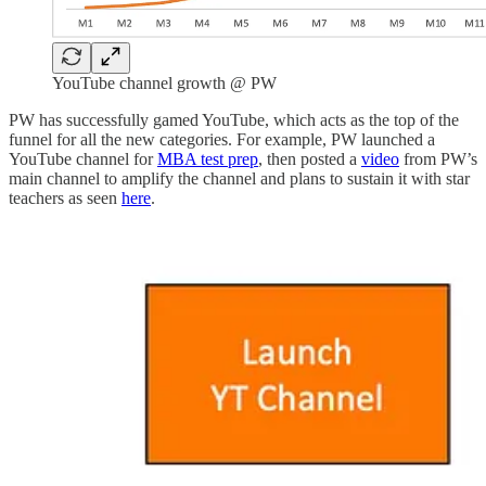
YouTube channel growth @ PW
PW has successfully gamed YouTube, which acts as the top of the
funnel for all the new categories. For example, PW launched a
YouTube channel for
MBA test prep
, then posted a
video
from PW’s
main channel to amplify the channel and plans to sustain it with star
teachers as seen
here
.