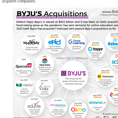
acquired companies.