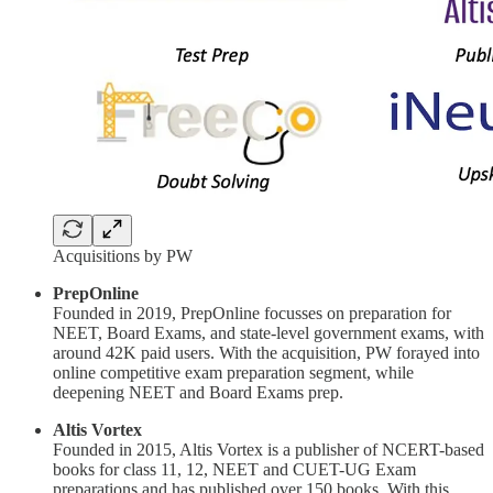
Acquisitions by PW
PrepOnline
Founded in 2019, PrepOnline focusses on preparation for
NEET, Board Exams, and state-level government exams, with
around 42K paid users. With the acquisition, PW forayed into
online competitive exam preparation segment, while
deepening NEET and Board Exams prep.
Altis Vortex
Founded in 2015, Altis Vortex is a publisher of NCERT-based
books for class 11, 12, NEET and CUET-UG Exam
preparations and has published over 150 books. With this