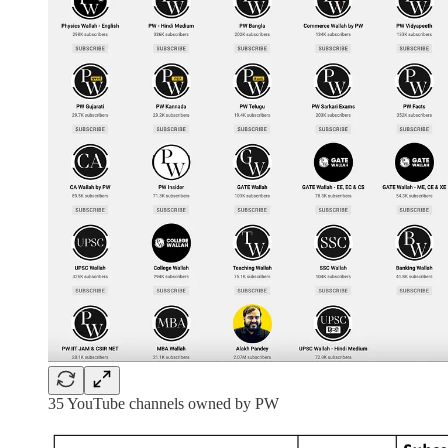
35 YouTube channels owned by PW