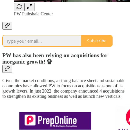
PW Pathshala Center
Subscribe
PW has also been relying on acquisitions for
inorganic growth! 🔏
Given the market conditions, a strong balance sheet and sustainable
economics have allowed PW to focus on acquisitions as one of its
growth levers. In just 2022, the company announced 4 acquisitions
to strengthen its existing business as well as launch new verticals.