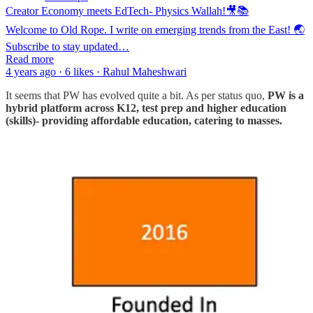
Creator Economy meets EdTech- Physics Wallah!🎥📚
Welcome to Old Rope. I write on emerging trends from the East! 🌏
Subscribe to stay updated…
Read more
4 years ago · 6 likes · Rahul Maheshwari
It seems that PW has evolved quite a bit. As per status quo,
PW is a
hybrid platform across K12, test prep and higher education
(skills)- providing affordable education, catering to masses.