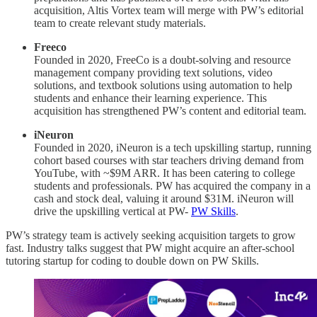
acquisition, Altis Vortex team will merge with PW’s editorial
team to create relevant study materials.
Freeco
Founded in 2020, FreeCo is a doubt-solving and resource
management company providing text solutions, video
solutions, and textbook solutions using automation to help
students and enhance their learning experience. This
acquisition has strengthened PW’s content and editorial team.
iNeuron
Founded in 2020, iNeuron is a tech upskilling startup, running
cohort based courses with star teachers driving demand from
YouTube, with ~$9M ARR. It has been catering to college
students and professionals. PW has acquired the company in a
cash and stock deal, valuing it around $31M. iNeuron will
drive the upskilling vertical at PW-
PW Skills
.
PW’s strategy team is actively seeking acquisition targets to grow
fast. Industry talks suggest that PW might acquire an after-school
tutoring startup for coding to double down on PW Skills.