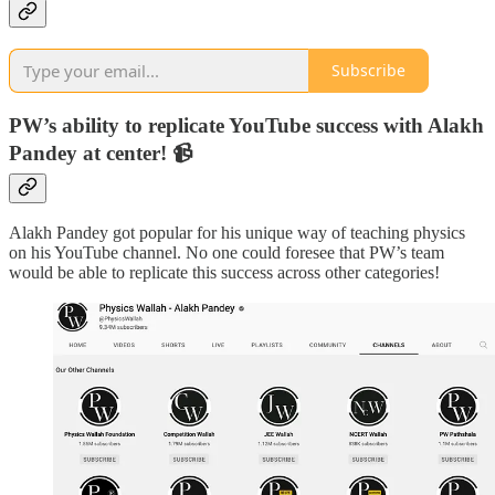
Subscribe
PW’s ability to replicate YouTube success with Alakh
Pandey at center! 📹
Alakh Pandey got popular for his unique way of teaching physics
on his YouTube channel. No one could foresee that PW’s team
would be able to replicate this success across other categories!