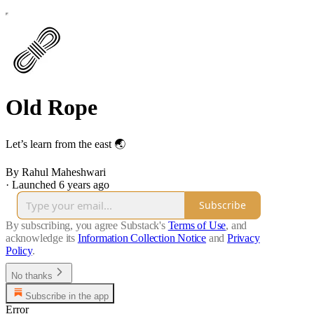
Old Rope
Let’s learn from the east 🌏
By Rahul Maheshwari
·
Launched 6 years ago
Subscribe
By subscribing, you agree Substack's
Terms of Use
, and
acknowledge its
Information Collection Notice
and
Privacy
Policy
.
No thanks
Subscribe in the app
Error