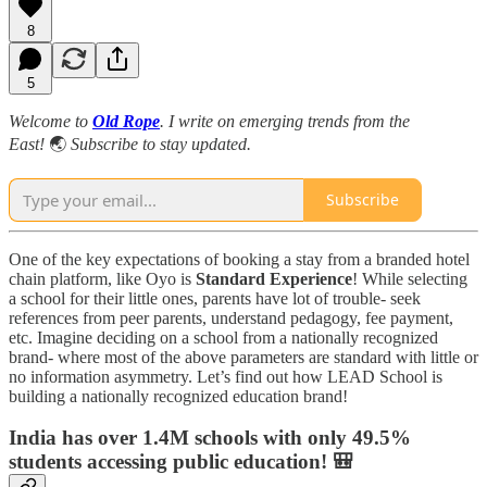
8
5
Welcome to
Old Rope
. I write on emerging trends from the
East!
🌏
Subscribe to stay updated.
Subscribe
One of the key expectations of booking a stay from a branded hotel
chain platform, like Oyo is
Standard Experience
! While selecting
a school for their little ones, parents have lot of trouble- seek
references from peer parents, understand pedagogy, fee payment,
etc. Imagine deciding on a school from a nationally recognized
brand- where most of the above parameters are standard with little or
no information asymmetry. Let’s find out how LEAD School is
building a nationally recognized education brand!
India has over 1.4M schools with only 49.5%
students accessing public education! 🎒