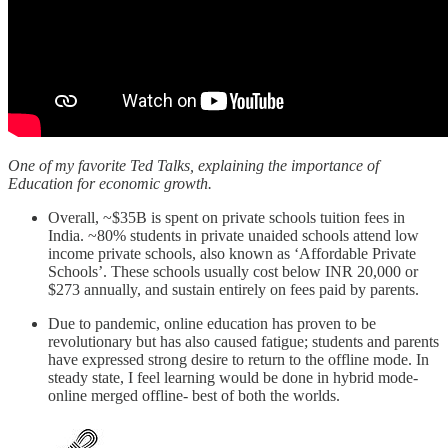
One of my favorite Ted Talks, explaining the importance of
Education for economic growth.
Overall, ~$35B is spent on private schools tuition fees in
India. ~80% students in private unaided schools attend low
income private schools, also known as ‘Affordable Private
Schools’. These schools usually cost below INR 20,000 or
$273 annually, and sustain entirely on fees paid by parents.
Due to pandemic, online education has proven to be
revolutionary but has also caused fatigue; students and parents
have expressed strong desire to return to the offline mode. In
steady state, I feel learning would be done in hybrid mode-
online merged offline- best of both the worlds.