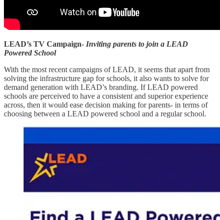
LEAD’s TV Campaign-
Inviting parents to join a LEAD
Powered School
With the most recent campaigns of LEAD, it seems that apart from
solving the infrastructure gap for schools, it also wants to solve for
demand generation with LEAD’s branding. If LEAD powered
schools are perceived to have a consistent and superior experience
across, then it would ease decision making for parents- in terms of
choosing between a LEAD powered school and a regular school.