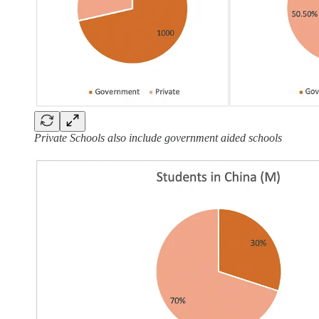
Private Schools also include government aided schools