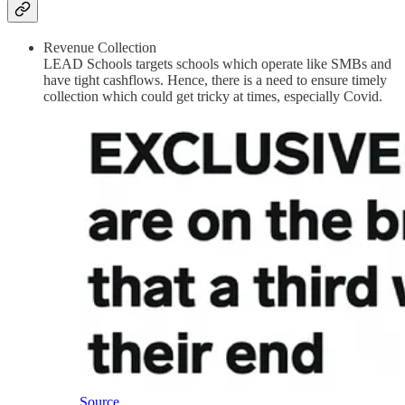
Revenue Collection
LEAD Schools targets schools which operate like SMBs and
have tight cashflows. Hence, there is a need to ensure timely
collection which could get tricky at times, especially Covid.
Source