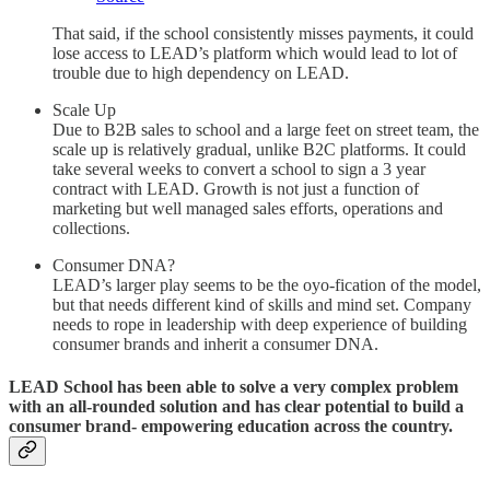
That said, if the school consistently misses payments, it could
lose access to LEAD’s platform which would lead to lot of
trouble due to high dependency on LEAD.
Scale Up
Due to B2B sales to school and a large feet on street team, the
scale up is relatively gradual, unlike B2C platforms. It could
take several weeks to convert a school to sign a 3 year
contract with LEAD. Growth is not just a function of
marketing but well managed sales efforts, operations and
collections.
Consumer DNA?
LEAD’s larger play seems to be the oyo-fication of the model,
but that needs different kind of skills and mind set. Company
needs to rope in leadership with deep experience of building
consumer brands and inherit a consumer DNA.
LEAD School has been able to solve a very complex problem
with an all-rounded solution and has clear potential to build a
consumer brand- empowering education across the country.