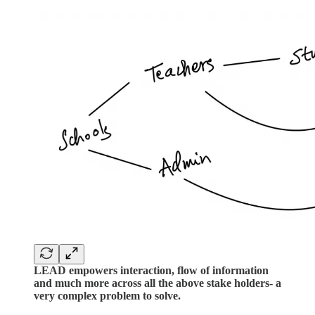
LEAD empowers interaction, flow of information
and much more across all the above stake holders- a
very complex problem to solve.