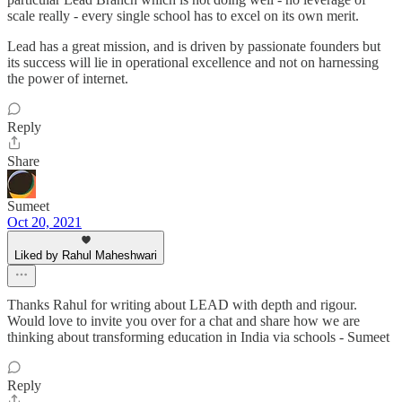
scale really - every single school has to excel on its own merit.
Lead has a great mission, and is driven by passionate founders but
its success will lie in operational excellence and not on harnessing
the power of internet.
Reply
Share
Sumeet
Oct 20, 2021
Liked by Rahul Maheshwari
Thanks Rahul for writing about LEAD with depth and rigour.
Would love to invite you over for a chat and share how we are
thinking about transforming education in India via schools - Sumeet
Reply