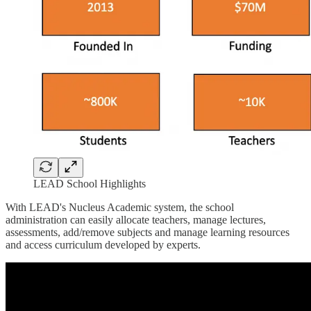
LEAD School Highlights
With LEAD's Nucleus Academic system, the school
administration can easily allocate teachers, manage lectures,
assessments, add/remove subjects and manage learning resources
and access curriculum developed by experts.