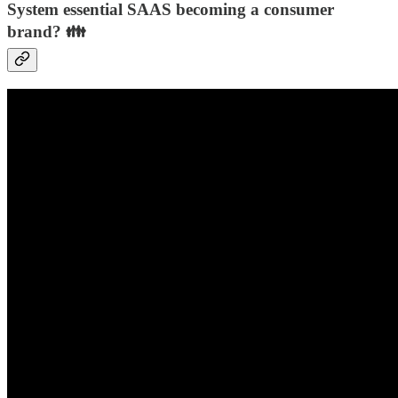
System essential SAAS becoming a consumer
brand? 👪