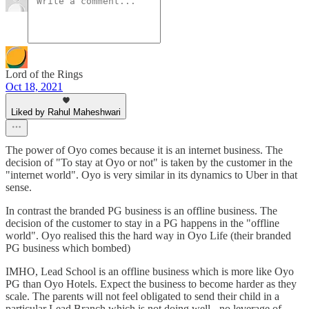
Lord of the Rings
Oct 18, 2021
Liked by Rahul Maheshwari
The power of Oyo comes because it is an internet business. The
decision of "To stay at Oyo or not" is taken by the customer in the
"internet world". Oyo is very similar in its dynamics to Uber in that
sense.
In contrast the branded PG business is an offline business. The
decision of the customer to stay in a PG happens in the "offline
world". Oyo realised this the hard way in Oyo Life (their branded
PG business which bombed)
IMHO, Lead School is an offline business which is more like Oyo
PG than Oyo Hotels. Expect the business to become harder as they
scale. The parents will not feel obligated to send their child in a
particular Lead Branch which is not doing well - no leverage of