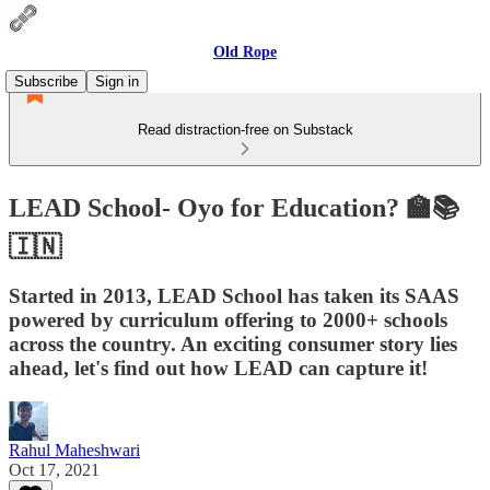
Old Rope
Subscribe
Sign in
Read distraction-free on Substack
LEAD School- Oyo for Education? 🏫📚
🇮🇳
Started in 2013, LEAD School has taken its SAAS
powered by curriculum offering to 2000+ schools
across the country. An exciting consumer story lies
ahead, let's find out how LEAD can capture it!
Rahul Maheshwari
Oct 17, 2021