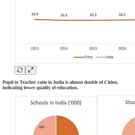
Pupil to Teacher ratio in India is almost double of China,
indicating lower quality of education.