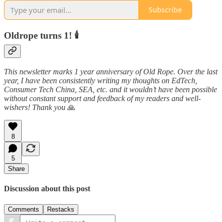
Subscribe
Oldrope turns 1! 🕯️
This newsletter marks 1 year anniversary of Old Rope. Over the last
year, I have been consistently writing my thoughts on EdTech,
Consumer Tech China, SEA, etc. and it wouldn’t have been possible
without constant support and feedback of my readers and well-
wishers! Thank you
🙏
8
5
Share
Discussion about this post
Comments
Restacks