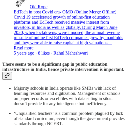
Old Rope
EdTech in post Covid era- OMO (Online Merge Offline)
Covid 19 accelerated growth of online-first education
platforms and EdTech received massive interest from
investors, in India as well as globally. During March-June
2020, when lockdowns, were imposed, the annual revenue
run-rate of online first EdTech companies grew by manifolds
and they were able to raise capital at high valuations…
Read more
5 years ago · 8 likes · Rahul Maheshwari
There seems to be a significant gap in public education
infrastructure in India, hence private intervention is important.
Majority schools in India operate like SMBs with lack of
learning resources and digitization. Management of schools
on paper records or excel files with data sitting in silos-
doesn’t provide for any intelligence but inefficiency.
‘Unqualified teachers’ is a common problem plagued by lack
of standard curriculum, even though the government provides
standards through NCERT.