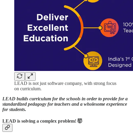
LEAD is not just software company, with strong focus
on curriculum.
LEAD builds curriculum for the schools in order to provide for a
standardized pedagogy for teachers and a wholesome experience
for students.
LEAD is solving a complex problem! 🤯