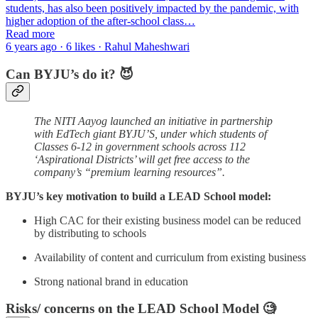
students, has also been positively impacted by the pandemic, with
higher adoption of the after-school class…
Read more
6 years ago · 6 likes · Rahul Maheshwari
Can BYJU’s do it? 😈
The NITI Aayog launched an initiative in partnership
with EdTech giant BYJU’S, under which students of
Classes 6-12 in government schools across 112
‘Aspirational Districts’ will get free access to the
company’s “premium learning resources”.
BYJU’s key motivation to build a LEAD School model:
High CAC for their existing business model can be reduced
by distributing to schools
Availability of content and curriculum from existing business
Strong national brand in education
Risks/ concerns on the LEAD School Model 🧐