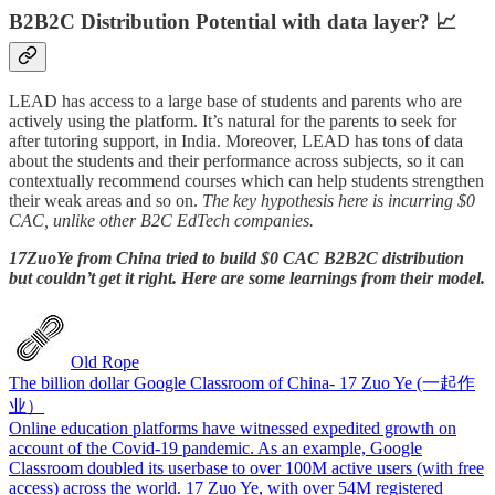
B2B2C Distribution Potential with data layer? 📈
LEAD has access to a large base of students and parents who are
actively using the platform. It’s natural for the parents to seek for
after tutoring support, in India. Moreover, LEAD has tons of data
about the students and their performance across subjects, so it can
contextually recommend courses which can help students strengthen
their weak areas and so on.
The key hypothesis here is incurring $0
CAC, unlike other B2C EdTech companies.
17ZuoYe from China tried to build $0 CAC B2B2C distribution
but couldn’t get it right. Here are some learnings from their model.
Old Rope
The billion dollar Google Classroom of China- 17 Zuo Ye (一起作
业）
Online education platforms have witnessed expedited growth on
account of the Covid-19 pandemic. As an example, Google
Classroom doubled its userbase to over 100M active users (with free
access) across the world. 17 Zuo Ye, with over 54M registered