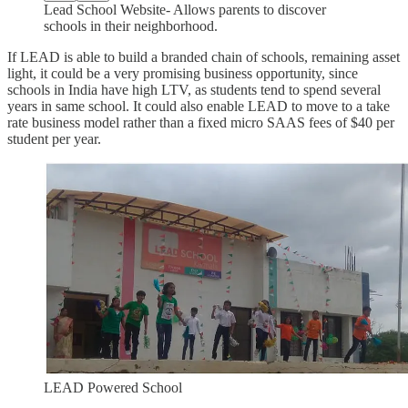
Lead School Website- Allows parents to discover
schools in their neighborhood.
If LEAD is able to build a branded chain of schools, remaining asset
light, it could be a very promising business opportunity, since
schools in India have high LTV, as students tend to spend several
years in same school. It could also enable LEAD to move to a take
rate business model rather than a fixed micro SAAS fees of $40 per
student per year.
LEAD Powered School