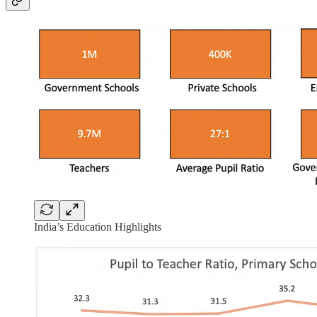
India’s Education Highlights