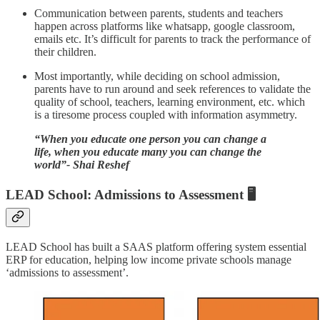
Communication between parents, students and teachers
happen across platforms like whatsapp, google classroom,
emails etc. It’s difficult for parents to track the performance of
their children.
Most importantly, while deciding on school admission,
parents have to run around and seek references to validate the
quality of school, teachers, learning environment, etc. which
is a tiresome process coupled with information asymmetry.
“When you educate one person you can change a
life, when you educate many you can change the
world”- Shai Reshef
LEAD School: Admissions to Assessment 🖥️
LEAD School has built a SAAS platform offering system essential
ERP for education, helping low income private schools manage
‘admissions to assessment’.