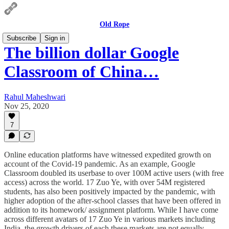
Old Rope
Subscribe
Sign in
The billion dollar Google
Classroom of China…
Rahul Maheshwari
Nov 25, 2020
7
Online education platforms have witnessed expedited growth on
account of the Covid-19 pandemic. As an example, Google
Classroom doubled its userbase to over 100M active users (with free
access) across the world. 17 Zuo Ye, with over 54M registered
students, has also been positively impacted by the pandemic, with
higher adoption of the after-school classes that have been offered in
addition to its homework/ assignment platform. While I have come
across different avatars of 17 Zuo Ye in various markets including
India, the growth drivers of each these markets are not equally