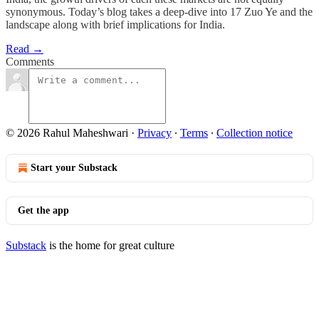
synonymous. Today’s blog takes a deep-dive into 17 Zuo Ye and the
landscape along with brief implications for India.
Read →
Comments
© 2026 Rahul Maheshwari
·
Privacy
∙
Terms
∙
Collection notice
Start your Substack
Get the app
Substack
is the home for great culture