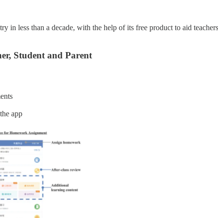
 in less than a decade, with the help of its free product to aid teacher
her, Student and Parent
ments
 the app