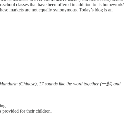
r-school classes that have been offered in addition to its homework/
 these markets are not equally synonymous. Today’s blog is an
 Mandarin (Chinese), 17 sounds like the word together (一起) and
ring.
 provided for their children.