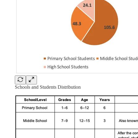
Schools and Students Distribution