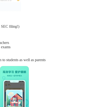
 SEC filing!)
achers
d exams
 to students as well as parents