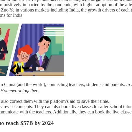
n positively impacted by the pandemic, with higher adoption of the afte
 Zuo Ye in various markets including India, the growth drivers of each
ns for India.
n China (and the world), connecting teachers, students and parents.
In
 Homework togeth
er.
also correct them with the platform’s aid to save their time.
/ revise concepts. They can also book live classes for after-school tuto
municate with the teachers. Additionally, they can book the live classes
 to reach $57B by 2024