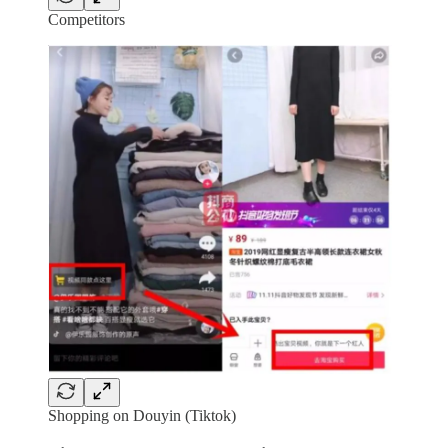
Competitors
Shopping on Douyin (Tiktok)