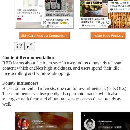
Content Recommendation
RED learns about the interests of a user and recommends relevant
content which enables high stickiness, and users spend their idle
time scrolling and window shopping.
Follow influencers
Based on individual interests, one can follow influencers (or KOLs).
These influencers subsequently also promote brands which also
synergize with them and allowing users to access these brands as
well.