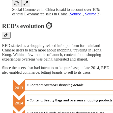
Social Commerce in China is said to account over 10%
of total E-commerce sales in China (
Source
1,
Source
2)
RED’s evolution
⏱️
RED started as a shopping-related info. platform for mainland
Chinese users to learn more about shopping/ traveling in Hong
Kong. Within a few months of launch, content about shopping
experiences overseas was being generated and shared.
Since the users also had intent to make purchase, in late 2014, RED
also enabled commerce, letting brands to sell to its users.