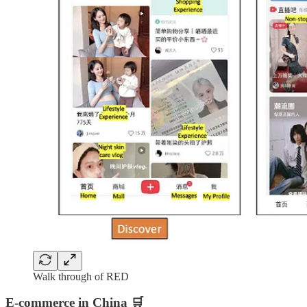
Walk through of RED
E-commerce in China 🛒