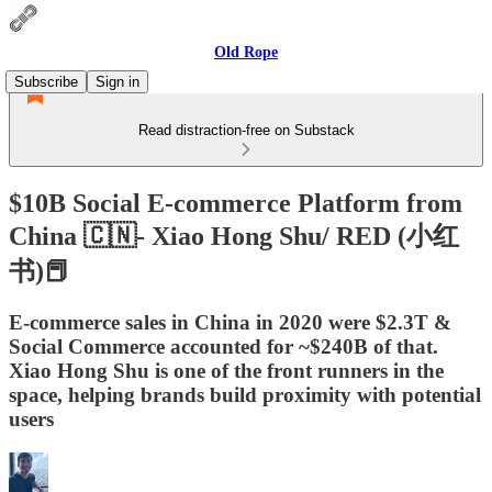
Old Rope
Subscribe
Sign in
Read distraction-free on Substack
$10B Social E-commerce Platform from
China 🇨🇳- Xiao Hong Shu/ RED (小红
书)📕
E-commerce sales in China in 2020 were $2.3T &
Social Commerce accounted for ~$240B of that.
Xiao Hong Shu is one of the front runners in the
space, helping brands build proximity with potential
users