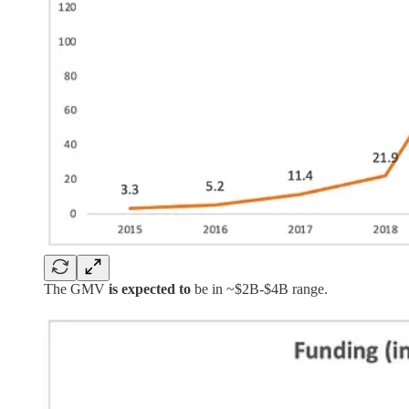
The GMV
is expected to
be in ~$2B-$4B range.