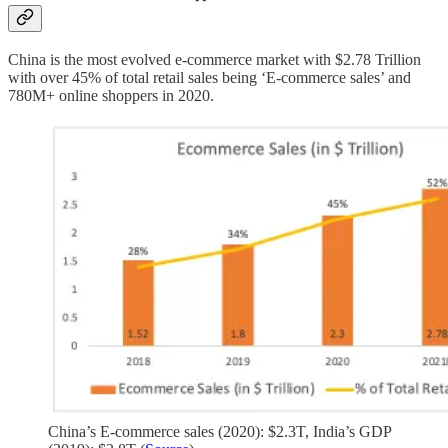
China is the most evolved e-commerce market with $2.78 Trillion
with over 45% of total retail sales being ‘E-commerce sales’ and
780M+ online shoppers in 2020.
China’s E-commerce sales (2020): $2.3T, India’s GDP