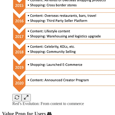
Red’s Evolution: From content to commerce
Value Prop for Users
👥