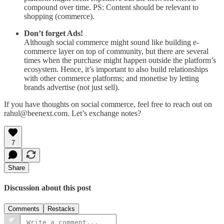
compound over time. PS: Content should be relevant to
shopping (commerce).
Don’t forget Ads!
Although social commerce might sound like building e-
commerce layer on top of community, but there are several
times when the purchase might happen outside the platform’s
ecosystem. Hence, it’s important to also build relationships
with other commerce platforms; and monetise by letting
brands advertise (not just sell).
If you have thoughts on social commerce, feel free to reach out on
rahul@beenext.com. Let’s exchange notes?
7
Share
Discussion about this post
Comments
Restacks