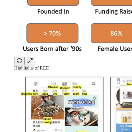
Highlights of RED