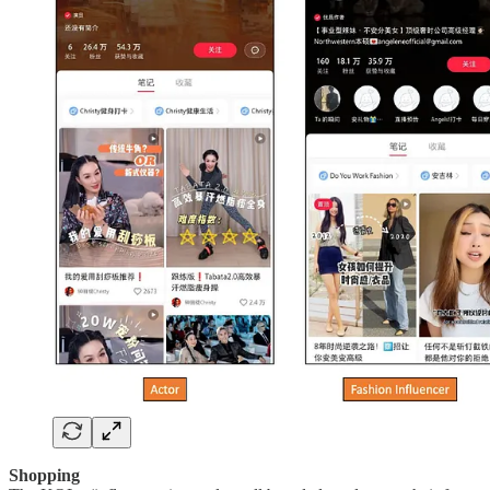
Shopping