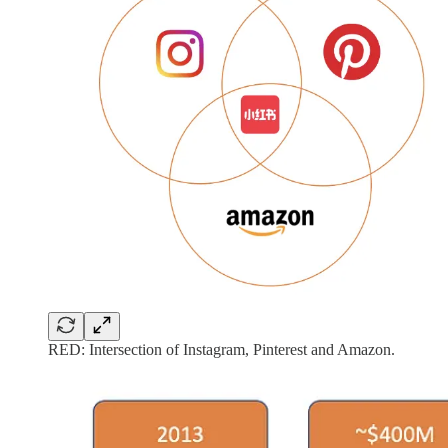
RED: Intersection of Instagram, Pinterest and Amazon.