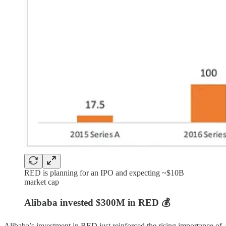
RED is planning for an IPO and expecting ~$10B
market cap
Alibaba invested $300M in RED 💰
Alibaba’s investment in RED just reinforced the rising importance of