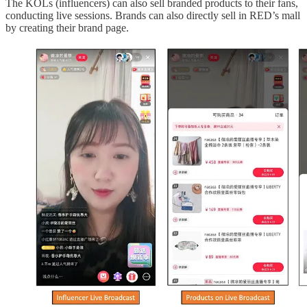
The KOLs (influencers) can also sell branded products to their fans,
conducting live sessions. Brands can also directly sell in RED’s mall
by creating their brand page.