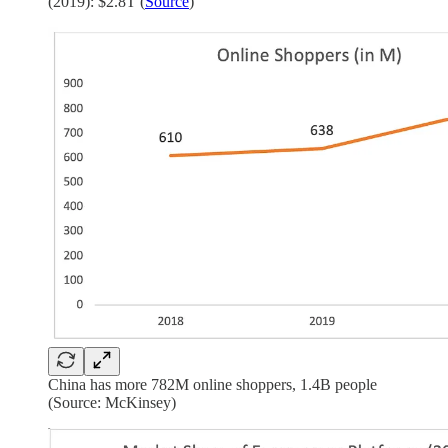
(2019): $2.8T (
Source
)
China has more 782M online shoppers, 1.4B people
(Source: McKinsey)