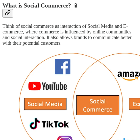
What is Social Commerce?
📱
Think of social commerce as interaction of Social Media and E-
commerce, where commerce is influenced by online communities
and social interaction. It also allows brands to communicate better
with their potential customers.