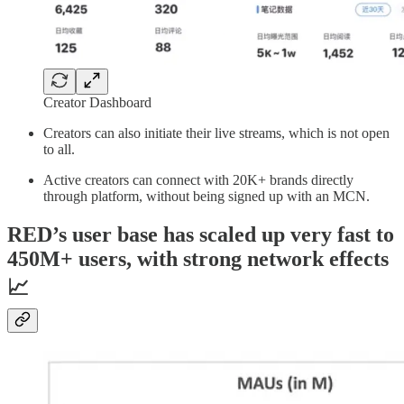
Creator Dashboard
Creators can also initiate their live streams, which is not open
to all.
Active creators can connect with 20K+ brands directly
through platform, without being signed up with an MCN.
RED’s user base has scaled up very fast to
450M+ users, with strong network effects
📈