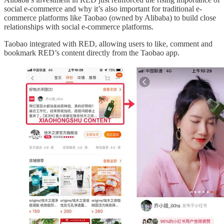
social e-commerce and why it’s also important for traditional e-
commerce platforms like Taobao (owned by Alibaba) to build close
relationships with social e-commerce platforms.
Taobao integrated with RED, allowing users to like, comment and
bookmark RED’s content directly from the Taobao app.