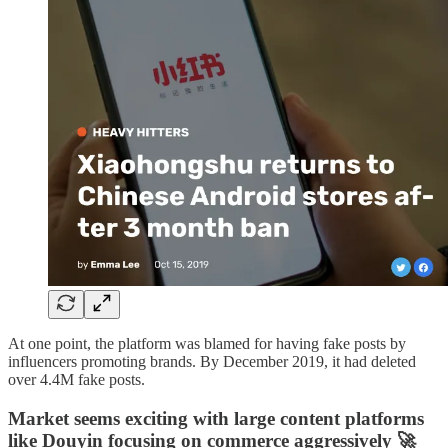
At one point, the platform was blamed for having fake posts by
influencers promoting brands. By December 2019, it had deleted
over 4.4M fake posts.
Market seems exciting with large content platforms
like Douyin focusing on commerce aggressively 🚀