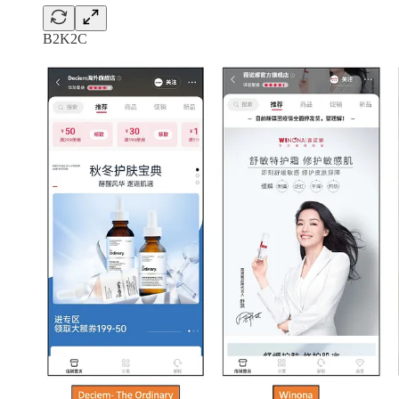
B2K2C