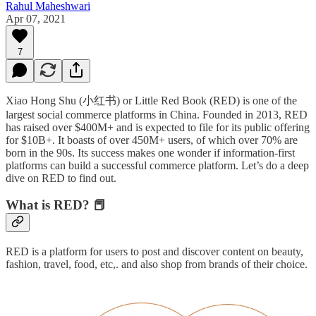
Rahul Maheshwari
Apr 07, 2021
7
Xiao Hong Shu (小红书) or Little Red Book (RED) is one of the
largest social commerce platforms in China. Founded in 2013, RED
has raised over $400M+ and is expected to file for its public offering
for $10B+. It boasts of over 450M+ users, of which over 70% are
born in the 90s. Its success makes one wonder if information-first
platforms can build a successful commerce platform. Let’s do a deep
dive on RED to find out.
What is RED?
📕
RED is a platform for users to post and discover content on beauty,
fashion, travel, food, etc,. and also shop from brands of their choice.