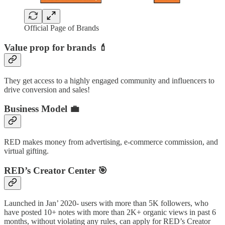
Official Page of Brands
Value prop for brands
💄
They get access to a highly engaged community and influencers to
drive conversion and sales!
Business Model
💼
RED makes money from advertising, e-commerce commission, and
virtual gifting.
RED’s Creator Center 🎯
Launched in Jan’ 2020- users with more than 5K followers, who
have posted 10+ notes with more than 2K+ organic views in past 6
months, without violating any rules, can apply for RED’s Creator