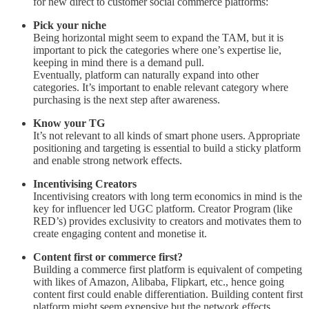
for new direct to customer social commerce platforms:
Pick your niche
Being horizontal might seem to expand the TAM, but it is
important to pick the categories where one’s expertise lie,
keeping in mind there is a demand pull.
Eventually, platform can naturally expand into other
categories. It’s important to enable relevant category where
purchasing is the next step after awareness.
Know your TG
It’s not relevant to all kinds of smart phone users. Appropriate
positioning and targeting is essential to build a sticky platform
and enable strong network effects.
Incentivising Creators
Incentivising creators with long term economics in mind is the
key for influencer led UGC platform. Creator Program (like
RED’s) provides exclusivity to creators and motivates them to
create engaging content and monetise it.
Content first or commerce first?
Building a commerce first platform is equivalent of competing
with likes of Amazon, Alibaba, Flipkart, etc., hence going
content first could enable differentiation. Building content first
platform might seem expensive but the network effects