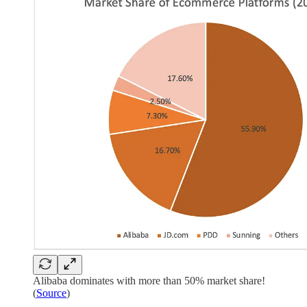
Alibaba dominates with more than 50% market share!
(
Source
)