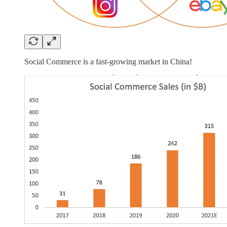
Social Commerce is a fast-growing market in China!