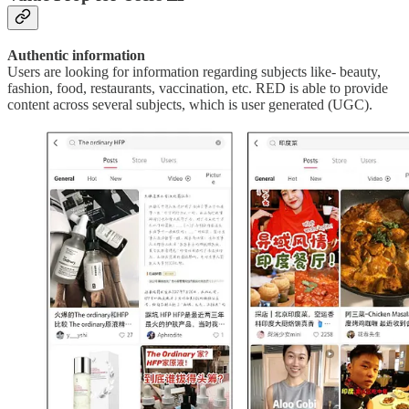
Authentic information
Users are looking for information regarding subjects like- beauty,
fashion, food, restaurants, vaccination, etc. RED is able to provide
content across several subjects, which is user generated (UGC).