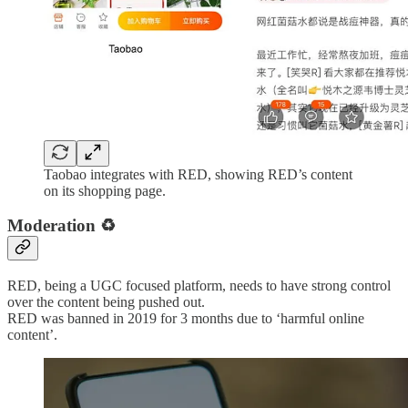
Taobao integrates with RED, showing RED’s content
on its shopping page.
Moderation
♻️
RED, being a UGC focused platform, needs to have strong control
over the content being pushed out.
RED was banned in 2019 for 3 months due to ‘harmful online
content’.