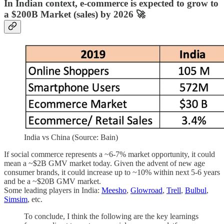
In Indian context, e-commerce is expected to grow to
a $200B Market (sales) by 2026 🚀
India vs China (Source: Bain)
If social commerce represents a ~6-7% market opportunity, it could
mean a ~$2B GMV market today. Given the advent of new age
consumer brands, it could increase up to ~10% within next 5-6 years
and be a ~$20B GMV market.
Some leading players in India:
Meesho
,
Glowroad
,
Trell
,
Bulbul
,
Simsim
, etc.
To conclude, I think the following are the key learnings