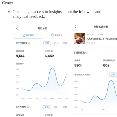
Center.
Creators get access to insights about the followers and
analytical feedback.