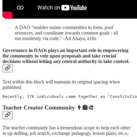
A DAO "enables online communities to form, pool
resources, and coordinate towards common goals - all
run trustlessly via code." -Ali Ahaya, a16z
Governance in DAOs plays an important role in empowering
the community to vote upon proposals and take crucial
decisions without letting any central authority to take control.
Text within this block will maintain its original spacing when
published
Recently, 17K individuals came together as ‘Constitutio
Teacher Creator Community 👨‍🏫🎨
The teacher community has a tremendous scope to help each other
in up skilling, job search, exchange pedagogy, lesson plans, etc.e,