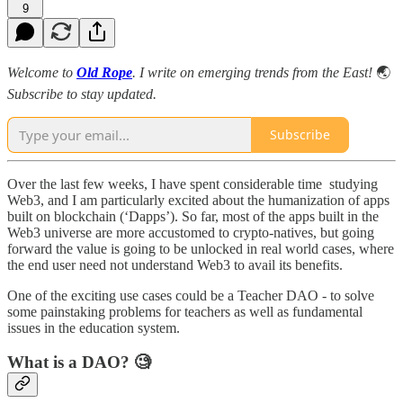
9
Welcome to
Old Rope
. I write on emerging trends from the East!
🌏
Subscribe to stay updated.
Subscribe
Over the last few weeks, I have spent considerable time studying
Web3, and I am particularly excited about the humanization of apps
built on blockchain (‘Dapps’). So far, most of the apps built in the
Web3 universe are more accustomed to crypto-natives, but going
forward the value is going to be unlocked in real world cases, where
the end user need not understand Web3 to avail its benefits.
One of the exciting use cases could be a Teacher DAO - to solve
some painstaking problems for teachers as well as fundamental
issues in the education system.
What is a DAO? 🧐