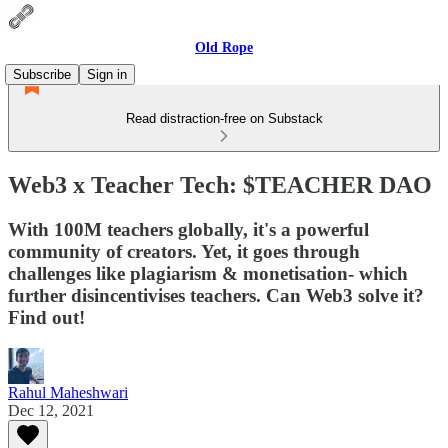
Old Rope
Subscribe
Sign in
Read distraction-free on Substack
Web3 x Teacher Tech: $TEACHER DAO
With 100M teachers globally, it's a powerful
community of creators. Yet, it goes through
challenges like plagiarism & monetisation- which
further disincentivises teachers. Can Web3 solve it?
Find out!
Rahul Maheshwari
Dec 12, 2021