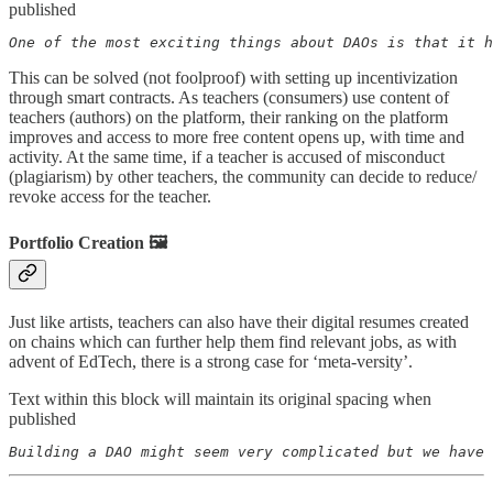
published
One of the most exciting things about DAOs is that it h
This can be solved (not foolproof) with setting up incentivization
through smart contracts. As teachers (consumers) use content of
teachers (authors) on the platform, their ranking on the platform
improves and access to more free content opens up, with time and
activity. At the same time, if a teacher is accused of misconduct
(plagiarism) by other teachers, the community can decide to reduce/
revoke access for the teacher.
Portfolio Creation 🖼️
Just like artists, teachers can also have their digital resumes created
on chains which can further help them find relevant jobs, as with
advent of EdTech, there is a strong case for ‘meta-versity’.
Text within this block will maintain its original spacing when
published
Building a DAO might seem very complicated but we have 