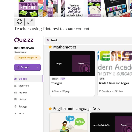
Teachers using Pinterest to share content!