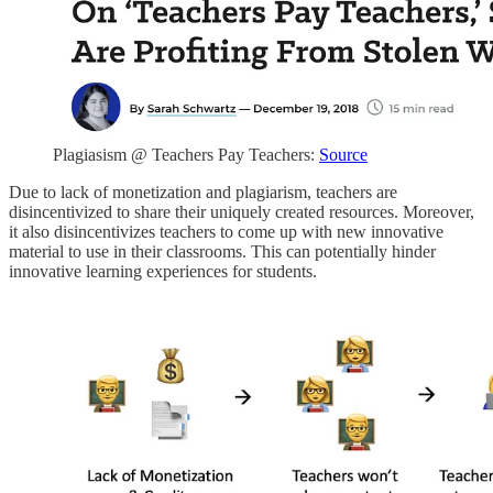
Plagiasism @ Teachers Pay Teachers:
Source
Due to lack of monetization and plagiarism, teachers are
disincentivized to share their uniquely created resources. Moreover,
it also disincentivizes teachers to come up with new innovative
material to use in their classrooms. This can potentially hinder
innovative learning experiences for students.