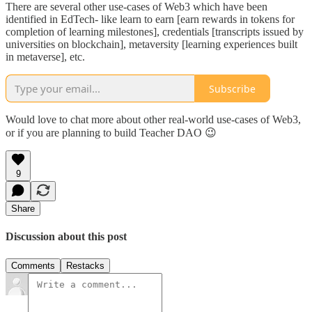
There are several other use-cases of Web3 which have been
identified in EdTech- like learn to earn [earn rewards in tokens for
completion of learning milestones], credentials [transcripts issued by
universities on blockchain], metaversity [learning experiences built
in metaverse], etc.
Subscribe
Would love to chat more about other real-world use-cases of Web3,
or if you are planning to build Teacher DAO 😉
9
Share
Discussion about this post
Comments
Restacks