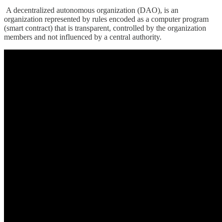
A decentralized autonomous organization (DAO), is an
organization represented by rules encoded as a computer program
(smart contract) that is transparent, controlled by the organization
members and not influenced by a central authority.