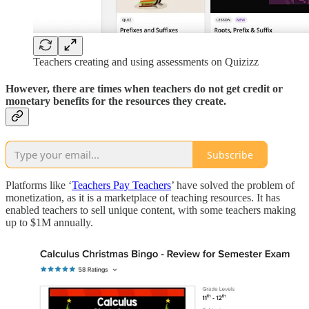
Teachers creating and using assessments on Quizizz
However, there are times when teachers do not get credit or
monetary benefits for the resources they create.
Subscribe
Platforms like ‘
Teachers Pay Teachers
’ have solved the problem of
monetization, as it is a marketplace of teaching resources. It has
enabled teachers to sell unique content, with some teachers making
up to $1M annually.