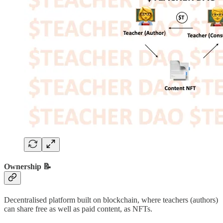
Ownership 📝
Decentralised platform built on blockchain, where teachers (authors)
can share free as well as paid content, as NFTs.