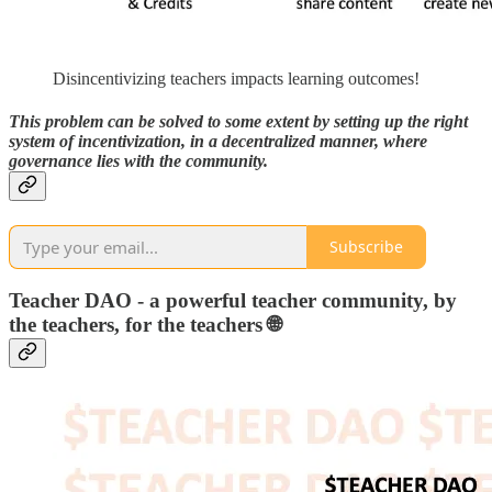
Disincentivizing teachers impacts learning outcomes!
This problem can be solved to some extent by setting up the right
system of incentivization, in a decentralized manner, where
governance lies with the community.
Subscribe
Teacher DAO - a powerful teacher community, by
the teachers, for the teachers 🌐