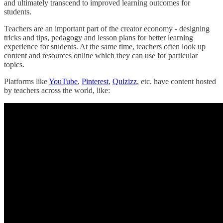
and ultimately transcend to improved learning outcomes for
students.
Teachers are an important part of the creator economy - designing
tricks and tips, pedagogy and lesson plans for better learning
experience for students. At the same time, teachers often look up
content and resources online which they can use for particular
topics.
Platforms like
YouTube
,
Pinterest
,
Quizizz
, etc. have content hosted
by teachers across the world, like: