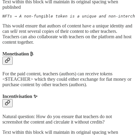
Text within this block will maintain its original spacing when
published
NFTs → A non-fungible token is a unique and non-interch
This would ensure that authors of content have a unique identity and
can sell/ rent several copies of their content to other teachers.
Teachers can also collaborate with teachers on the platform and host
content together.
Monetisation
₿
For the paid content, teachers (authors) can receive tokens
<$TEACHER> which they could either exchange for fiat money or
purchase content by other teachers (authors).
Incentivisation ✨
Natural question: How do you ensure that teachers do not
screenshot the content and circulate it without credits?
Text within this block will maintain its original spacing when