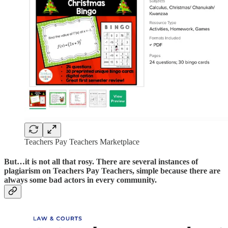
Teachers Pay Teachers Marketplace
But…it is not all that rosy. There are several instances of
plagiarism on Teachers Pay Teachers, simple because there are
always some bad actors in every community.