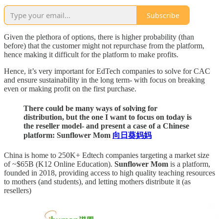
Subscribe
Given the plethora of options, there is higher probability (than
before) that the customer might not repurchase from the platform,
hence making it difficult for the platform to make profits.
Hence, it’s very important for EdTech companies to solve for CAC
and ensure sustainability in the long term- with focus on breaking
even or making profit on the first purchase.
There could be many ways of solving for
distribution, but the one I want to focus on today is
the reseller model- and present a case of a Chinese
platform: Sunflower Mom
向日葵妈妈
China is home to 250K+ Edtech companies targeting a market size
of ~$65B (K12 Online Education).
Sunflower Mom
is a platform,
founded in 2018, providing access to high quality teaching resources
to mothers (and students), and letting mothers distribute it (as
resellers)