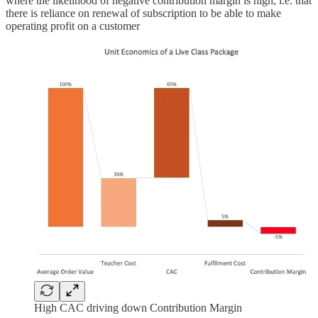
where the likelihood of negative contribution margin is high, i.e. that
there is reliance on renewal of subscription to be able to make
operating profit on a customer
High CAC driving down Contribution Margin