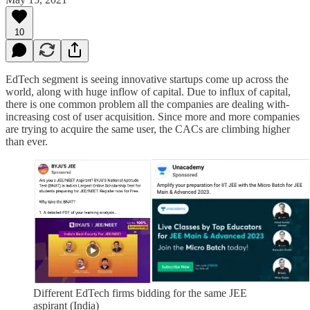
10
EdTech segment is seeing innovative startups come up across the
world, along with huge inflow of capital. Due to influx of capital,
there is one common problem all the companies are dealing with-
increasing cost of user acquisition. Since more and more companies
are trying to acquire the same user, the CACs are climbing higher
than ever.
Different EdTech firms bidding for the same JEE
aspirant (India)