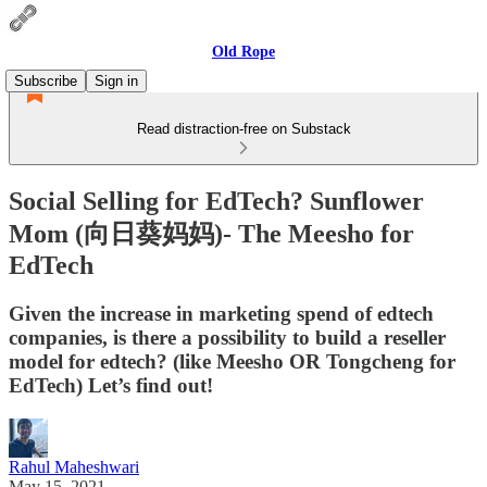
Old Rope
Subscribe
Sign in
Read distraction-free on Substack
Social Selling for EdTech? Sunflower
Mom (向日葵妈妈)- The Meesho for
EdTech
Given the increase in marketing spend of edtech
companies, is there a possibility to build a reseller
model for edtech? (like Meesho OR Tongcheng for
EdTech) Let’s find out!
Rahul Maheshwari
May 15, 2021