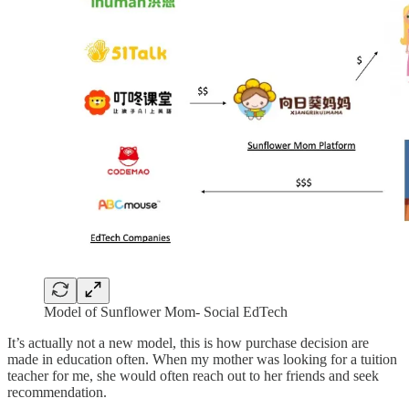
Model of Sunflower Mom- Social EdTech
It’s actually not a new model, this is how purchase decision are
made in education often. When my mother was looking for a tuition
teacher for me, she would often reach out to her friends and seek
recommendation.