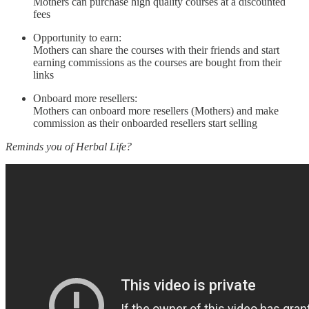
Mothers can purchase high quality courses at a discounted
fees
Opportunity to earn:
Mothers can share the courses with their friends and start
earning commissions as the courses are bought from their
links
Onboard more resellers:
Mothers can onboard more resellers (Mothers) and make
commission as their onboarded resellers start selling
Reminds you of Herbal Life?