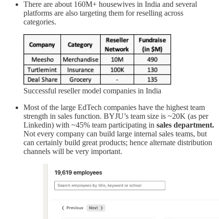
There are about 160M+ housewives in India and several
platforms are also targeting them for reselling across
categories.
Successful reseller model companies in India
Most of the large EdTech companies have the highest team
strength in sales function. BYJU’s team size is ~20K (as per
Linkedin) with ~45% team participating in
sales department.
Not every company can build large internal sales teams, but
can certainly build great products; hence alternate distribution
channels will be very important.