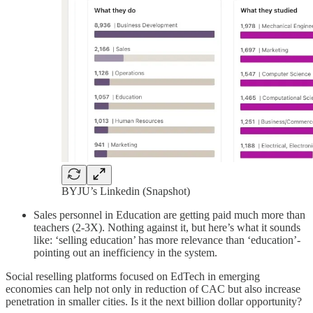
BYJU’s Linkedin (Snapshot)
Sales personnel in Education are getting paid much more than
teachers (2-3X). Nothing against it, but here’s what it sounds
like: ‘selling education’ has more relevance than ‘education’-
pointing out an inefficiency in the system.
Social reselling platforms focused on EdTech in emerging
economies can help not only in reduction of CAC but also increase
penetration in smaller cities. Is it the next billion dollar opportunity?