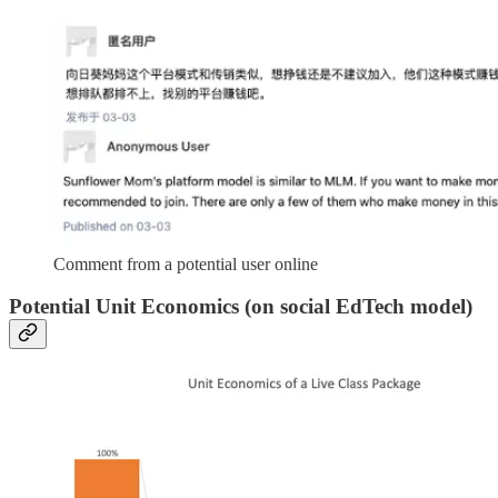
Comment from a potential user online
Potential Unit Economics (on social EdTech model)