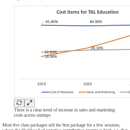
There is a clear trend of increase in sales and marketing
costs across startups
Most live class packages sell the first package for a few sessions,