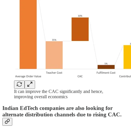
It can improve the CAC significantly and hence,
improving overall economics
Indian EdTech companies are also looking for
alternate distribution channels due to rising CAC.