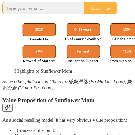
Subscribe
Highlights of Sunflower Mom
Some other platforms in China are爸妈严选 (Ba Ma Yan Xuan), 妈
妈心选 (Mama Xin Xuan）
Value Proposition of Sunflower Mom
As a social reselling model, it has very obvious value proposition:
Courses at discount: