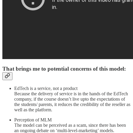
That brings me to potential concerns of this model:
EdTech is a service, not a product
Because the delivery of service is in the hands of the EdTech
company, if the course doesn’t live upto the expectations of
the students/ parents, it reduces the credibility of the reseller as
well as the platform.
Perception of MLM
The model can be perceived as a scam, since there has been
an ongoing debate on ‘multi-level-marketing’ models.