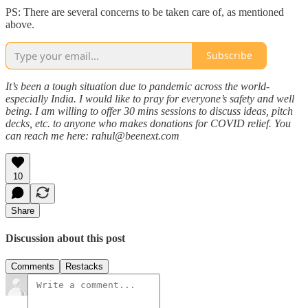
PS: There are several concerns to be taken care of, as mentioned
above.
Subscribe
It’s been a tough situation due to pandemic across the world-
especially India. I would like to pray for everyone’s safety and well
being. I am willing to offer 30 mins sessions to discuss ideas, pitch
decks, etc. to anyone who makes donations for COVID relief. You
can reach me here: rahul@beenext.com
10
Share
Discussion about this post
Comments
Restacks