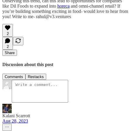
Observing this trend, can this lead to opportunities for companies
like Dil Foods to expand into
horeca
and omni-channel retail? If
you’re building something exciting in food- would love to hear from
you! Write to me- rahul@v3.ventures
2
2
Share
Discussion about this post
Comments
Restacks
Kalani Scarrott
Aug 28, 2023