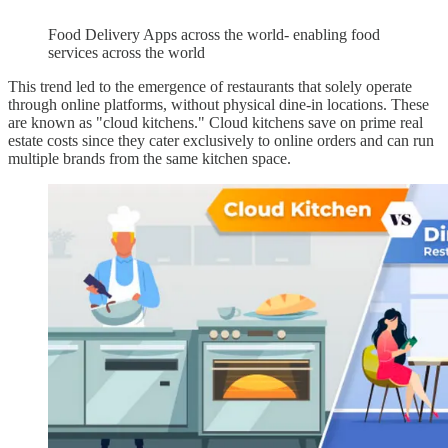
Food Delivery Apps across the world- enabling food
services across the world
This trend led to the emergence of restaurants that solely operate
through online platforms, without physical dine-in locations. These
are known as "cloud kitchens." Cloud kitchens save on prime real
estate costs since they cater exclusively to online orders and can run
multiple brands from the same kitchen space.