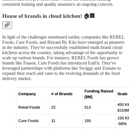
consistent training and quality assurance an ongoing concern.
House of brands in cloud kitchen! 🏠🏢
In light of the challenges mentioned earlier, companies like REBEL
Foods, Cure Foods, and Biryani By Kilo have emerged as pioneers
in the industry. They've successfully established multi-brand cloud
kitchens across the country, taking advantage of the opportunity to
scale up various brands. For instance, REBEL Foods has grown
brands like Faasos, Cure Foods has introduced EatFit. They've
leveraged partnerships with platforms like Swiggy and Zomato to
expand their reach and cater to the evolving demands of the food
delivery market.