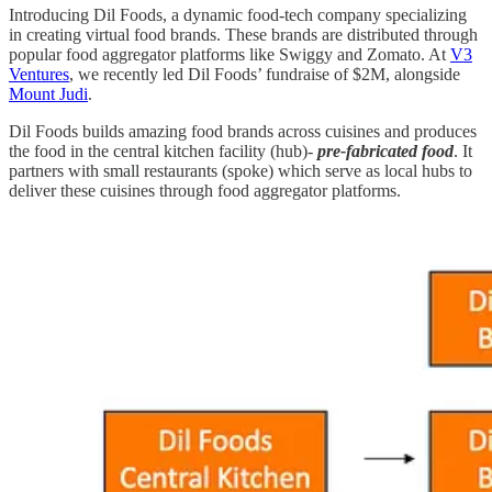
Introducing Dil Foods, a dynamic food-tech company specializing
in creating virtual food brands. These brands are distributed through
popular food aggregator platforms like Swiggy and Zomato. At
V3
Ventures
, we recently led Dil Foods’ fundraise of $2M, alongside
Mount Judi
.
Dil Foods builds amazing food brands across cuisines and produces
the food in the central kitchen facility (hub)-
pre-fabricated food
. It
partners with small restaurants (spoke) which serve as local hubs to
deliver these cuisines through food aggregator platforms.