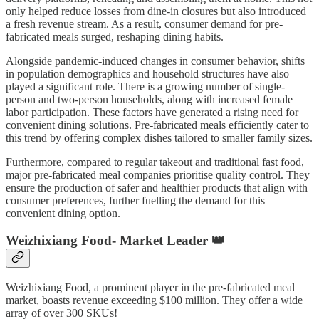
only helped reduce losses from dine-in closures but also introduced
a fresh revenue stream. As a result, consumer demand for pre-
fabricated meals surged, reshaping dining habits.
Alongside pandemic-induced changes in consumer behavior, shifts
in population demographics and household structures have also
played a significant role. There is a growing number of single-
person and two-person households, along with increased female
labor participation. These factors have generated a rising need for
convenient dining solutions. Pre-fabricated meals efficiently cater to
this trend by offering complex dishes tailored to smaller family sizes.
Furthermore, compared to regular takeout and traditional fast food,
major pre-fabricated meal companies prioritise quality control. They
ensure the production of safer and healthier products that align with
consumer preferences, further fuelling the demand for this
convenient dining option.
Weizhixiang Food- Market Leader 👑
Weizhixiang Food, a prominent player in the pre-fabricated meal
market, boasts revenue exceeding $100 million. They offer a wide
array of over 300 SKUs!