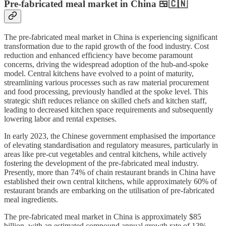
Pre-fabricated meal market in China 🍱🇨🇳
The pre-fabricated meal market in China is experiencing significant
transformation due to the rapid growth of the food industry. Cost
reduction and enhanced efficiency have become paramount
concerns, driving the widespread adoption of the hub-and-spoke
model. Central kitchens have evolved to a point of maturity,
streamlining various processes such as raw material procurement
and food processing, previously handled at the spoke level. This
strategic shift reduces reliance on skilled chefs and kitchen staff,
leading to decreased kitchen space requirements and subsequently
lowering labor and rental expenses.
In early 2023, the Chinese government emphasised the importance
of elevating standardisation and regulatory measures, particularly in
areas like pre-cut vegetables and central kitchens, while actively
fostering the development of the pre-fabricated meal industry.
Presently, more than 74% of chain restaurant brands in China have
established their own central kitchens, while approximately 60% of
restaurant brands are embarking on the utilisation of pre-fabricated
meal ingredients.
The pre-fabricated meal market in China is approximately $85
billion, with an estimated compound annual growth rate of 13%