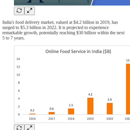
India's food delivery market, valued at $4.2 billion in 2019, has
surged to $5.3 billion in 2022. It is projected to experience
remarkable growth, potentially reaching $30 billion within the next
5 to 7 years.