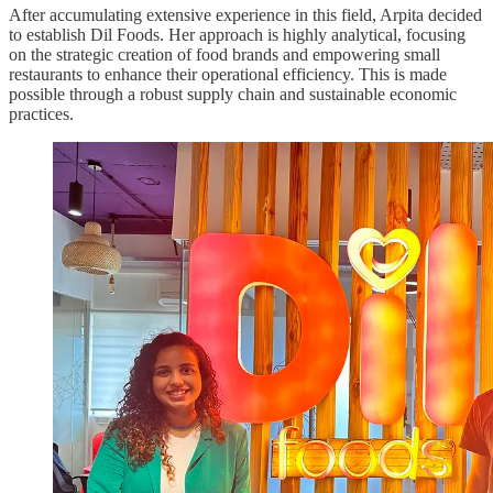
After accumulating extensive experience in this field, Arpita decided
to establish Dil Foods. Her approach is highly analytical, focusing
on the strategic creation of food brands and empowering small
restaurants to enhance their operational efficiency. This is made
possible through a robust supply chain and sustainable economic
practices.