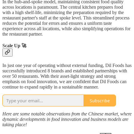
In the hub-and-spoke model, maintaining consistent food quality
across locations is paramount. The central kitchen prepares food
with a high shelf-life, minimizing the preparation required by the
restaurant partner's staff at the spoke level. This streamlined process
reduces the potential for errors and ensures a uniform taste
experience across all locations, while also simplifying operations for
the restaurant partner.
Scale Up 🚀
In just one year of operating without external funding, Dil Foods has
successfully introduced 8 brands and established partnerships with
over 50 restaurants. With their asset-light strategy and strong
emphasis on food innovation, we are confident that Dil Foods can
continue to expand rapidly in a sustainable manner.
Subscribe
Here are some notable observations from the Chinese market, where
dynamic developments in food innovation and business models are
taking place!