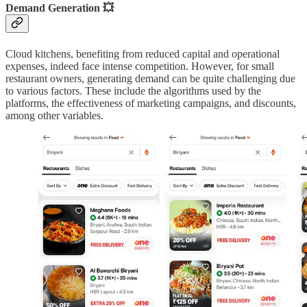
Demand Generation 💥
Cloud kitchens, benefiting from reduced capital and operational
expenses, indeed face intense competition. However, for small
restaurant owners, generating demand can be quite challenging due
to various factors. These include the algorithms used by the
platforms, the effectiveness of marketing campaigns, and discounts,
among other variables.