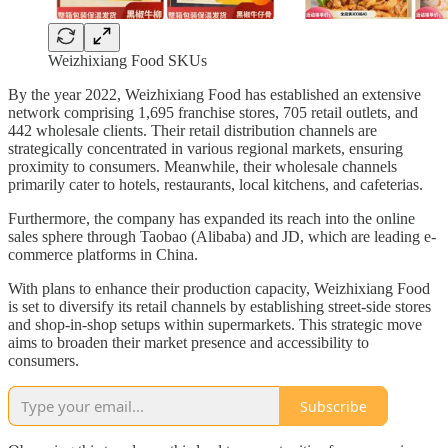
Weizhixiang Food SKUs
By the year 2022, Weizhixiang Food has established an extensive
network comprising 1,695 franchise stores, 705 retail outlets, and
442 wholesale clients. Their retail distribution channels are
strategically concentrated in various regional markets, ensuring
proximity to consumers. Meanwhile, their wholesale channels
primarily cater to hotels, restaurants, local kitchens, and cafeterias.
Furthermore, the company has expanded its reach into the online
sales sphere through Taobao (Alibaba) and JD, which are leading e-
commerce platforms in China.
With plans to enhance their production capacity, Weizhixiang Food
is set to diversify its retail channels by establishing street-side stores
and shop-in-shop setups within supermarkets. This strategic move
aims to broaden their market presence and accessibility to
consumers.
Subscribe