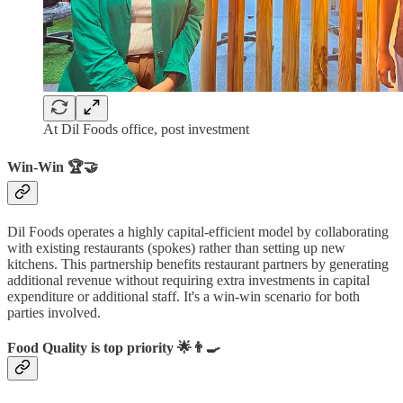
At Dil Foods office, post investment
Win-Win 🏆🤝
Dil Foods operates a highly capital-efficient model by collaborating
with existing restaurants (spokes) rather than setting up new
kitchens. This partnership benefits restaurant partners by generating
additional revenue without requiring extra investments in capital
expenditure or additional staff. It's a win-win scenario for both
parties involved.
Food Quality is top priority 🌟👨‍🍳