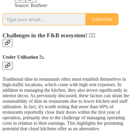
Source: RedSeer
Subscribe
Challenges in the F&B ecosystem! 🏋️‍♂️
Under Utilisation 📉
Traditional dine-in restaurants often must establish themselves in
high-traffic locations, which come with high rent expenses. In
addition to managing the kitchen, they also invest significantly in
interior decor. As previously discussed, these factors can strain the
sustainability of dine-in restaurants due to lower kitchen and staff
utilisation. In fact, it's worth noting that more than 60% of
restaurants reportedly close their doors within the first year of
operation, primarily due to the challenge of managing operating
costs in relation to their earnings. This highlights the promising
potential that cloud kitchens offer as an alternative.