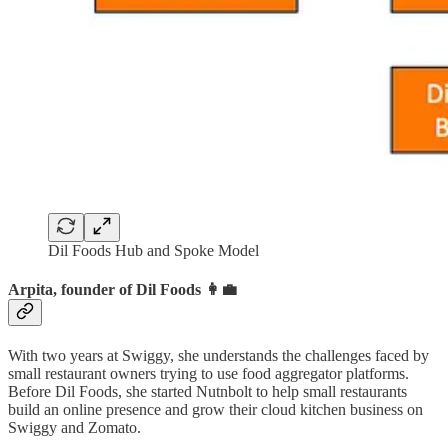
Dil Foods Hub and Spoke Model
Arpita, founder of Dil Foods 👩‍💼
With two years at Swiggy, she understands the challenges faced by
small restaurant owners trying to use food aggregator platforms.
Before Dil Foods, she started Nutnbolt to help small restaurants
build an online presence and grow their cloud kitchen business on
Swiggy and Zomato.