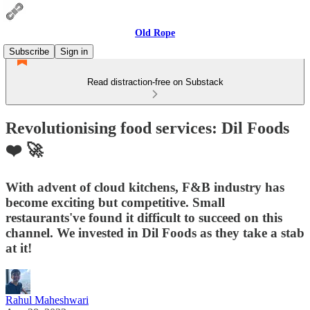
Old Rope
Subscribe
Sign in
Read distraction-free on Substack
Revolutionising food services: Dil Foods
❤️ 🚀
With advent of cloud kitchens, F&B industry has
become exciting but competitive. Small
restaurants've found it difficult to succeed on this
channel. We invested in Dil Foods as they take a stab
at it!
Rahul Maheshwari