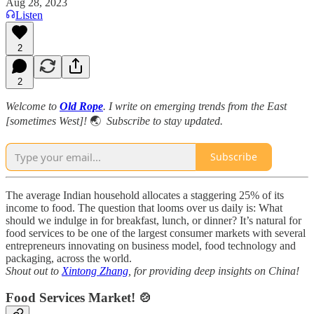
Aug 28, 2023
Listen
2
2
Welcome to
Old Rope
. I write on emerging trends from the East
[sometimes West]!
🌏
Subscribe to stay updated.
Subscribe
The average Indian household allocates a staggering 25% of its
income to food. The question that looms over us daily is: What
should we indulge in for breakfast, lunch, or dinner? It’s natural for
food services to be one of the largest consumer markets with several
entrepreneurs innovating on business model, food technology and
packaging, across the world.
Shout out to
Xintong Zhang
, for providing deep insights on China!
Food Services Market! 🍲