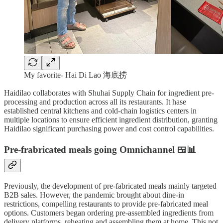
My favorite- Hai Di Lao 海底捞
Haidilao collaborates with Shuhai Supply Chain for ingredient pre-
processing and production across all its restaurants. It hase
established central kitchens and cold-chain logistics centers in
multiple locations to ensure efficient ingredient distribution, granting
Haidilao significant purchasing power and cost control capabilities.
Pre-frabricated meals going Omnichannel 🍱📊
Previously, the development of pre-fabricated meals mainly targeted
B2B sales. However, the pandemic brought about dine-in
restrictions, compelling restaurants to provide pre-fabricated meal
options. Customers began ordering pre-assembled ingredients from
delivery platforms, reheating and assembling them at home. This not