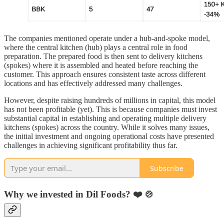
The companies mentioned operate under a hub-and-spoke model,
where the central kitchen (hub) plays a central role in food
preparation. The prepared food is then sent to delivery kitchens
(spokes) where it is assembled and heated before reaching the
customer. This approach ensures consistent taste across different
locations and has effectively addressed many challenges.
However, despite raising hundreds of millions in capital, this model
has not been profitable (yet). This is because companies must invest
substantial capital in establishing and operating multiple delivery
kitchens (spokes) across the country. While it solves many issues,
the initial investment and ongoing operational costs have presented
challenges in achieving significant profitability thus far.
Subscribe
Why we invested in Dil Foods? ❤️ 🍲