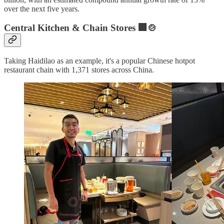
over the next five years.
Central Kitchen & Chain Stores 🏢🍲
Taking Haidilao as an example, it's a popular Chinese hotpot
restaurant chain with 1,371 stores across China.