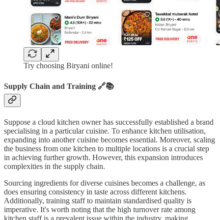
Try choosing Biryani online!
Supply Chain and Training 🔗📚
Suppose a cloud kitchen owner has successfully established a brand
specialising in a particular cuisine. To enhance kitchen utilisation,
expanding into another cuisine becomes essential. Moreover, scaling
the business from one kitchen to multiple locations is a crucial step
in achieving further growth. However, this expansion introduces
complexities in the supply chain.
Sourcing ingredients for diverse cuisines becomes a challenge, as
does ensuring consistency in taste across different kitchens.
Additionally, training staff to maintain standardised quality is
imperative. It's worth noting that the high turnover rate among
kitchen staff is a prevalent issue within the industry, making