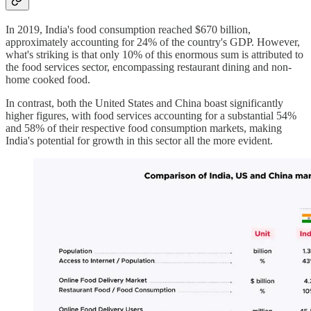
In 2019, India's food consumption reached $670 billion,
approximately accounting for 24% of the country's GDP. However,
what's striking is that only 10% of this enormous sum is attributed to
the food services sector, encompassing restaurant dining and non-
home cooked food.
In contrast, both the United States and China boast significantly
higher figures, with food services accounting for a substantial 54%
and 58% of their respective food consumption markets, making
India's potential for growth in this sector all the more evident.