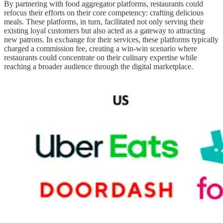
By partnering with food aggregator platforms, restaurants could
refocus their efforts on their core competency: crafting delicious
meals. These platforms, in turn, facilitated not only serving their
existing loyal customers but also acted as a gateway to attracting
new patrons. In exchange for their services, these platforms typically
charged a commission fee, creating a win-win scenario where
restaurants could concentrate on their culinary expertise while
reaching a broader audience through the digital marketplace.