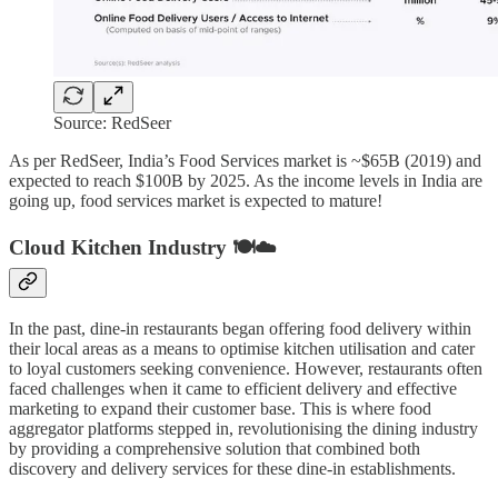
Source: RedSeer
As per RedSeer, India’s Food Services market is ~$65B (2019) and
expected to reach $100B by 2025. As the income levels in India are
going up, food services market is expected to mature!
Cloud Kitchen Industry 🍽️☁️
In the past, dine-in restaurants began offering food delivery within
their local areas as a means to optimise kitchen utilisation and cater
to loyal customers seeking convenience. However, restaurants often
faced challenges when it came to efficient delivery and effective
marketing to expand their customer base. This is where food
aggregator platforms stepped in, revolutionising the dining industry
by providing a comprehensive solution that combined both
discovery and delivery services for these dine-in establishments.