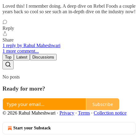
Loved this! I remember doing. A deep dive on Rebel Foods a couple
years back so cool so see such an in-depth dive on the industry now!
Reply
Share
1 reply by Rahul Maheshwari
1 more comment...
Top
Latest
Discussions
No posts
Ready for more?
Subscribe
© 2026 Rahul Maheshwari
·
Privacy
∙
Terms
∙
Collection notice
Start your Substack