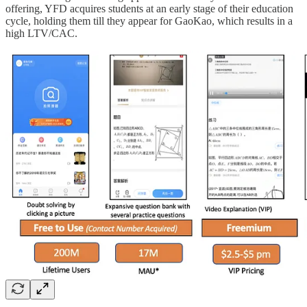
offering, YFD acquires students at an early stage of their education
cycle, holding them till they appear for GaoKao, which results in a
high LTV/CAC.