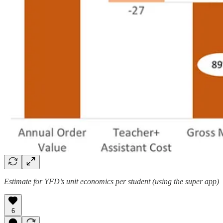
Estimate for YFD’s unit economics per student (using the super app)
6