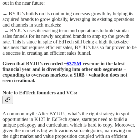
out in the near future:
→ BYJU’s builds on its continuing overseas growth by helping its
acquired brands to grow globally, leveraging its existing operations
and channels in such markets;
→ BYJU’s uses its existing team and operations to build similar
sales funnels for its newly acquired brands to amp up the growth
rate. This is since in spite of EdTech still being a high ticket-size
business that requires efficient sales, BYJU’s has so far proven to be
a success in creating an efficient sales funnel.
Given that BYJU’s recorded ~
$375M
revenue in the latest
financial year and is diversifying into other sub-segments +
expanding to overseas markets, a $10B+ valuation does not
seem irrational.
Note to EdTech founders and VCs:
A common myth: After BYJU’s, what’s the right strategy to spot
opportunities in K12? In EdTech space, startups need to build a
unique pedagogy and curriculum, which is hard to copy. Moreover,
given the market is big with various sub-categories, narrowing on
the right market and value proposition coupled with an efficient