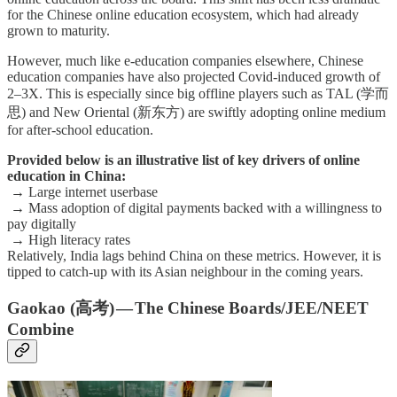
for the Chinese online education ecosystem, which had already
grown to maturity.
However, much like e-education companies elsewhere, Chinese
education companies have also projected Covid-induced growth of
2–3X. This is especially since big offline players such as TAL (学而
思) and New Oriental (新东方) are swiftly adopting online medium
for after-school education.
Provided below is an illustrative list of key drivers of online
education in China:
→ Large internet userbase
→ Mass adoption of digital payments backed with a willingness to
pay digitally
→ High literacy rates
Relatively, India lags behind China on these metrics. However, it is
tipped to catch-up with its Asian neighbour in the coming years.
Gaokao (高考) — The Chinese Boards/JEE/NEET
Combine