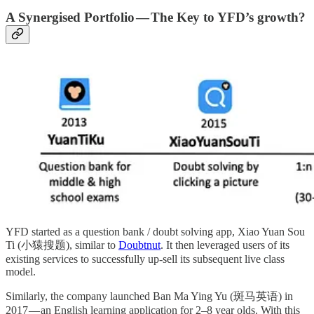
A Synergised Portfolio — The Key to YFD’s growth?
YFD started as a question bank / doubt solving app, Xiao Yuan Sou
Ti (小猿搜题), similar to
Doubtnut
. It then leveraged users of its
existing services to successfully up-sell its subsequent live class
model.
Similarly, the company launched Ban Ma Ying Yu (斑马英语) in
2017 — an English learning application for 2–8 year olds. With this