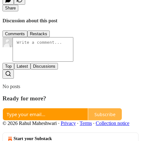
Share
Discussion about this post
Comments
Restacks
Top
Latest
Discussions
No posts
Ready for more?
Subscribe
© 2026 Rahul Maheshwari
·
Privacy
∙
Terms
∙
Collection notice
Start your Substack