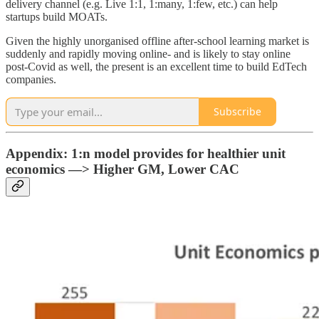
delivery channel (e.g. Live 1:1, 1:many, 1:few, etc.) can help
startups build MOATs.
Given the highly unorganised offline after-school learning market is
suddenly and rapidly moving online- and is likely to stay online
post-Covid as well, the present is an excellent time to build EdTech
companies.
Subscribe
Appendix:
1:n model provides for healthier unit
economics —> Higher GM, Lower CAC