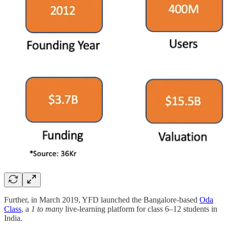
Further, in March 2019, YFD launched the Bangalore-based
Oda
Class
, a
1 to many
live-learning platform for class 6–12 students in
India.