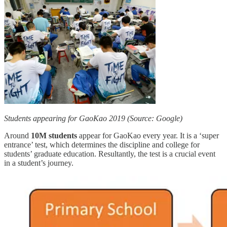
Students appearing for GaoKao 2019 (Source: Google)
Around
10M students
appear for GaoKao every year. It is a ‘super
entrance’ test, which determines the discipline and college for
students’ graduate education. Resultantly, the test is a crucial event
in a student’s journey.