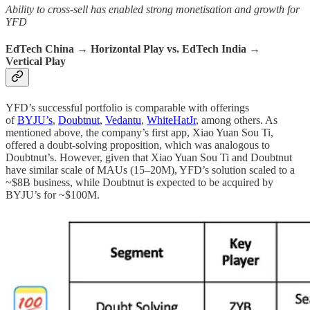
Ability to cross-sell has enabled strong monetisation and growth for
YFD
EdTech China → Horizontal Play vs. EdTech India →
Vertical Play
YFD’s successful portfolio is comparable with offerings
of
BYJU’s
,
Doubtnut
,
Vedantu
,
WhiteHatJr
, among others. As
mentioned above, the company’s first app, Xiao Yuan Sou Ti,
offered a doubt-solving proposition, which was analogous to
Doubtnut’s. However, given that Xiao Yuan Sou Ti and Doubtnut
have similar scale of MAUs (15–20M), YFD’s solution scaled to a
~$8B business, while Doubtnut is expected to be acquired by
BYJU’s for ~$100M.