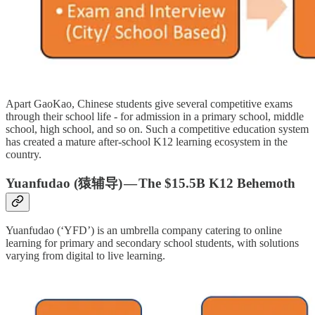
Apart GaoKao, Chinese students give several competitive exams
through their school life - for admission in a primary school, middle
school, high school, and so on. Such a competitive education system
has created a mature after-school K12 learning ecosystem in the
country.
Yuanfudao (猿辅导) — The
$15.5B
K12 Behemoth
Yuanfudao (‘YFD’) is an umbrella company catering to online
learning for primary and secondary school students, with solutions
varying from digital to live learning.