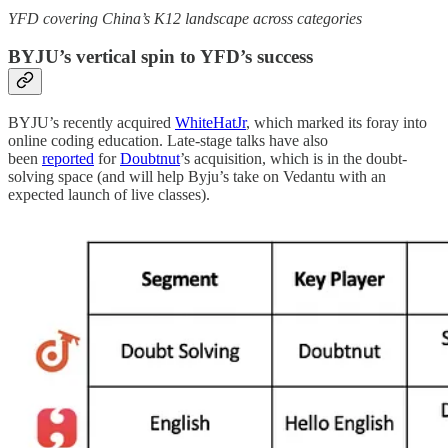
YFD covering China’s K12 landscape across categories
BYJU’s vertical spin to YFD’s success
BYJU’s recently acquired
WhiteHatJr
, which marked its foray into
online coding education. Late-stage talks have also
been
reported
for
Doubtnut
’s acquisition, which is in the doubt-
solving space (and will help Byju’s take on Vedantu with an
expected launch of live classes).