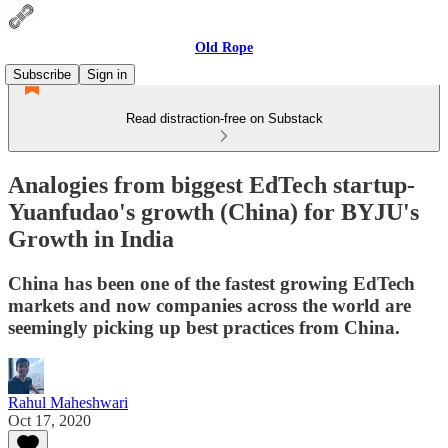
Old Rope
Subscribe
Sign in
Read distraction-free on Substack
Analogies from biggest EdTech startup-
Yuanfudao's growth (China) for BYJU's
Growth in India
China has been one of the fastest growing EdTech
markets and now companies across the world are
seemingly picking up best practices from China.
Rahul Maheshwari
Oct 17, 2020