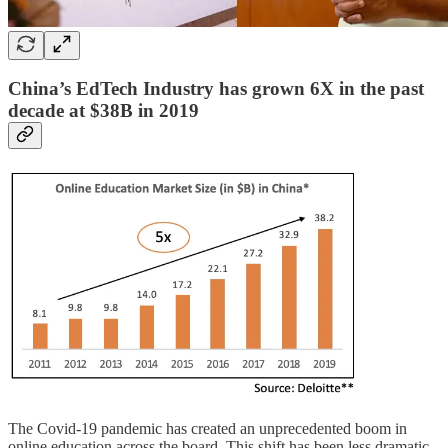
China’s EdTech Industry has grown 6X in the past
decade at $38B in 2019
The Covid-19 pandemic has created an unprecedented boom in
online education across the board. This shift has been less dramatic