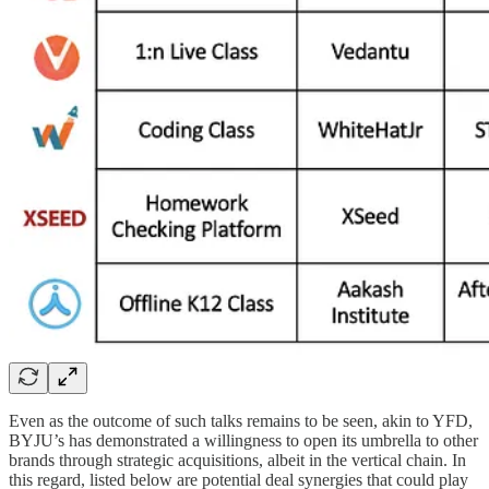
Even as the outcome of such talks remains to be seen, akin to YFD,
BYJU’s has demonstrated a willingness to open its umbrella to other
brands through strategic acquisitions, albeit in the vertical chain. In
this regard, listed below are potential deal synergies that could play