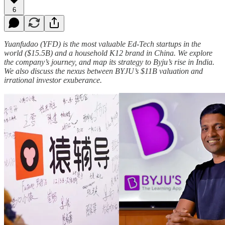
6
Yuanfudao (YFD) is the most valuable Ed-Tech startups in the
world ($15.5B) and a household K12 brand in China. We explore
the company’s journey, and map its strategy to Byju’s rise in India.
We also discuss the nexus between BYJU’s $11B valuation and
irrational investor exuberance.