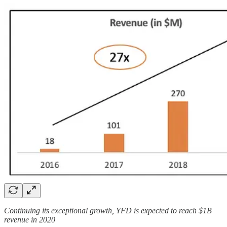
Continuing its exceptional growth, YFD is expected to reach $1B
revenue in 2020